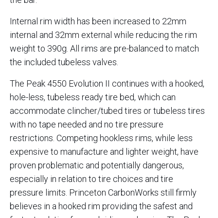
Internal rim width has been increased to 22mm
internal and 32mm external while reducing the rim
weight to 390g. All rims are pre-balanced to match
the included tubeless valves.
The Peak 4550 Evolution II continues with a hooked,
hole-less, tubeless ready tire bed, which can
accommodate clincher/tubed tires or tubeless tires
with no tape needed and no tire pressure
restrictions. Competing hookless rims, while less
expensive to manufacture and lighter weight, have
proven problematic and potentially dangerous,
especially in relation to tire choices and tire
pressure limits. Princeton CarbonWorks still firmly
believes in a hooked rim providing the safest and