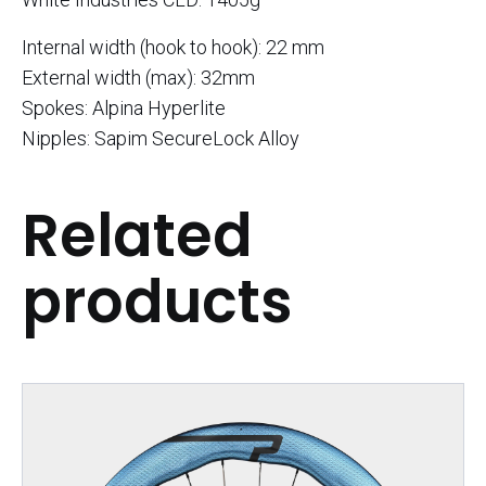
Internal width (hook to hook): 22 mm
External width (max): 32mm
Spokes: Alpina Hyperlite
Nipples: Sapim SecureLock Alloy
Related
products