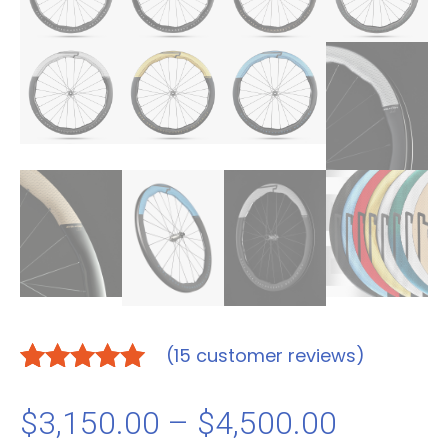
(
15
customer reviews)
Rated
15
5.00
out of 5
Price
$
3,150.00
–
$
4,500.00
based on