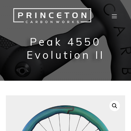
Peak 4550
Evolution II