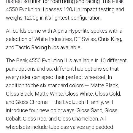
fastest solution for road riding and racing. The Peak
4550 Evolution II passes 120J in impact testing and
weighs 1200g in it’s lightest configuration.
All builds come with Alpina Hyperlite spokes with a
selection of White Industries, DT Swiss, Chris King,
and Tactic Racing hubs available.
The Peak 4550 Evolution II is available in 10 different
paint options and six different hub options so that
every rider can spec their perfect wheelset. In
addition to the six standard colors — Matte Black,
Gloss Black, Matte White, Gloss White, Gloss Gold,
and Gloss Chrome — the Evolution II family, will
introduce four new colorways: Gloss Sand, Gloss
Cobalt, Gloss Red, and Gloss Chameleon. All
wheelsets include tubeless valves and padded