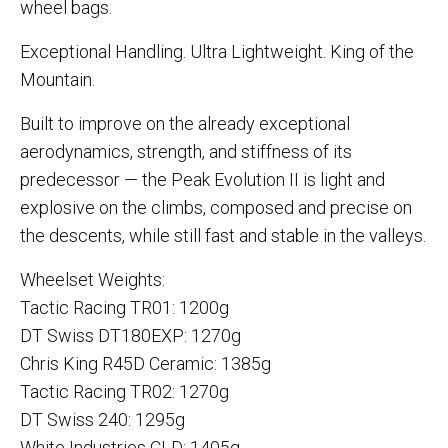
wheel bags.
Exceptional Handling. Ultra Lightweight. King of the
Mountain.
Built to improve on the already exceptional
aerodynamics, strength, and stiffness of its
predecessor — the Peak Evolution II is light and
explosive on the climbs, composed and precise on
the descents, while still fast and stable in the valleys.
Wheelset Weights:
Tactic Racing TR01: 1200g
DT Swiss DT180EXP: 1270g
Chris King R45D Ceramic: 1385g
Tactic Racing TR02: 1270g
DT Swiss 240: 1295g
White Industries CLD: 1405g