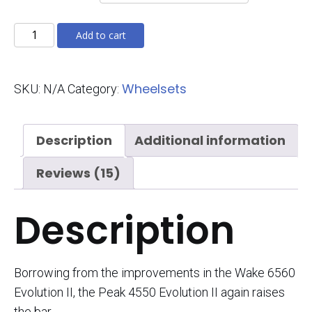
Peak
Add to cart
4550
Evolution
Wheelsets
SKU:
N/A
Category:
II
quantity
Description
Additional information
Reviews (15)
Description
Borrowing from the improvements in the Wake 6560
Evolution II, the Peak 4550 Evolution II again raises
the bar.