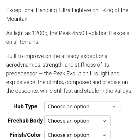
customer
range:
Exceptional Handling. Ultra Lightweight. King of the
ratings
Mountain.
$3,150.
As light as 1200g, the Peak 4550 Evolution II excels
through
on all terrains.
$4,500.
Built to improve on the already exceptional
aerodynamics, strength, and stiffness of its
predecessor — the Peak Evolution II is light and
explosive on the climbs, composed and precise on
the descents, while still fast and stable in the valleys.
Hub Type
Freehub Body
Finish/Color