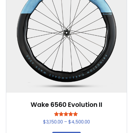
Wake 6560 Evolution II
Rated
Price
$
3,150.00
–
$
4,500.00
5.00
range:
out of 5
This