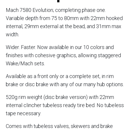
Mach 7580 Evolution; completing phase one.
Variable depth from 75 to 80mm with 22mm hooked
internal, 29mm external at the bead, and 31mm max
width.
Wider. Faster. Now available in our 10 colors and
finishes with cohesive graphics, allowing staggered
Wake/Mach sets.
Available as a front only or a complete set, in rim
brake or disc brake with any of our many hub options.
520g rim weight (disc brake version) with 22mm
internal clincher tubeless ready tire bed. No tubeless
tape necessary.
Comes with tubeless valves, skewers and brake