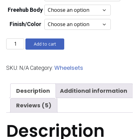
Freehub Body
Finish/Color
Mach
Add to cart
7580
Evolution
Wheelsets
SKU:
N/A
Category:
quantity
Description
Additional information
Reviews (5)
Description