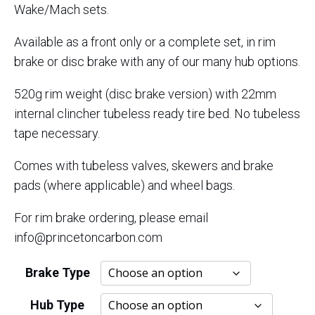
Wake/Mach sets.
Available as a front only or a complete set, in rim
brake or disc brake with any of our many hub options.
520g rim weight (disc brake version) with 22mm
internal clincher tubeless ready tire bed. No tubeless
tape necessary.
Comes with tubeless valves, skewers and brake
pads (where applicable) and wheel bags.
For rim brake ordering, please email
info@princetoncarbon.com
Brake Type
Hub Type