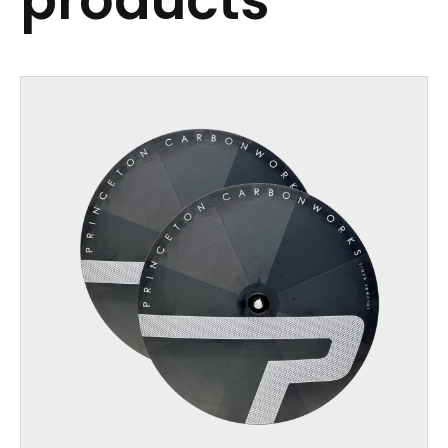
products