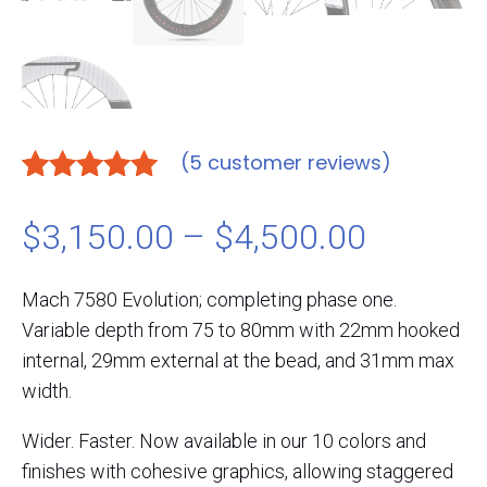
(
5
customer reviews)
Rated
5
5.00
out of 5
Price
$
3,150.00
–
$
4,500.00
based on
customer
range:
Mach 7580 Evolution; completing phase one.
ratings
Variable depth from 75 to 80mm with 22mm hooked
$3,150.
internal, 29mm external at the bead, and 31mm max
width.
through
Wider. Faster. Now available in our 10 colors and
$4,500.
finishes with cohesive graphics, allowing staggered