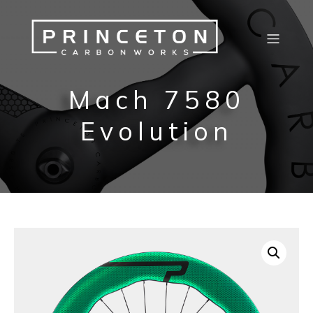
Mach 7580
Evolution