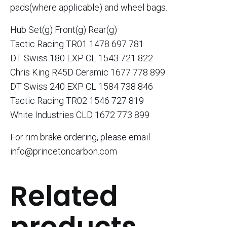
pads(where applicable) and wheel bags.
Hub Set(g) Front(g) Rear(g)
Tactic Racing TR01 1478 697 781
DT Swiss 180 EXP CL 1543 721 822
Chris King R45D Ceramic 1677 778 899
DT Swiss 240 EXP CL 1584 738 846
Tactic Racing TR02 1546 727 819
White Industries CLD 1672 773 899
For rim brake ordering, please email
info@princetoncarbon.com
Related