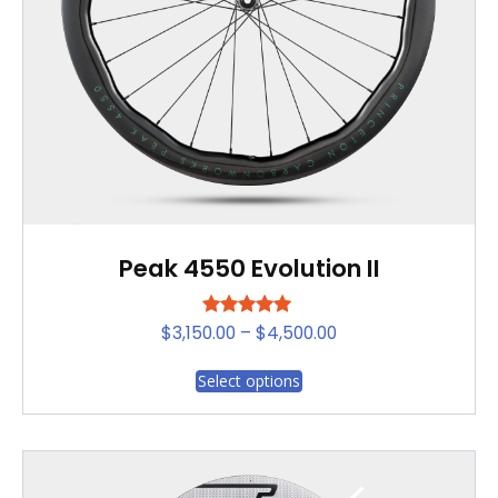
on
the
product
page
Peak 4550 Evolution II
Rated
Price
$
3,150.00
–
$
4,500.00
5.00
range:
out of 5
This
Select options
$3,150.00
product
through
has
$4,500.00
multiple
variants.