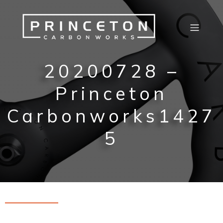
20200728 –
Princeton
Carbonworks1427
5