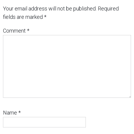
Your email address will not be published.
Required
fields are marked
*
Comment
*
Name
*