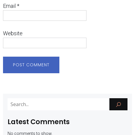
Email
*
Website
Latest Comments
No comments to show.