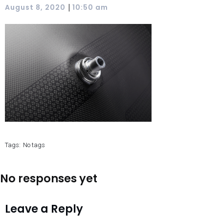
|
August 8, 2020
10:50 am
Tags:
No tags
No responses yet
Leave a Reply