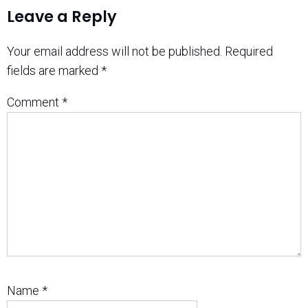
Leave a Reply
Your email address will not be published.
Required
fields are marked
*
Comment
*
Name
*