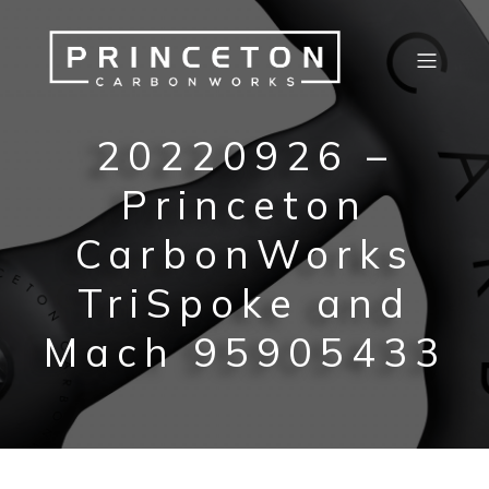
20220926 –
Princeton
CarbonWorks
TriSpoke and
Mach 95905433