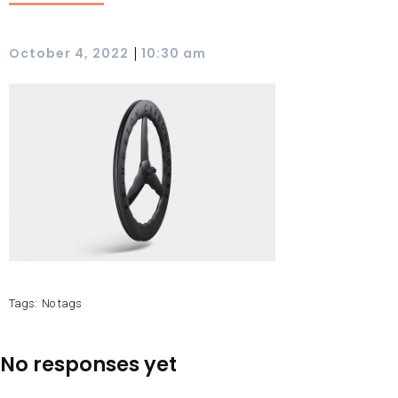
|
October 4, 2022
10:30 am
Tags:
No tags
No responses yet