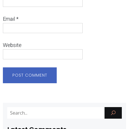
Email
*
Website