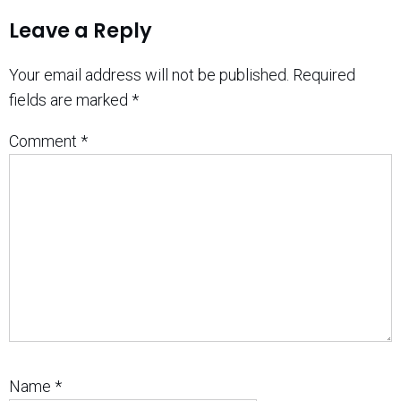
Leave a Reply
Your email address will not be published.
Required
fields are marked
*
Comment
*
Name
*