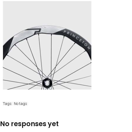
Tags:
No tags
No responses yet