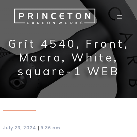
Grit 4540, Front,
Macro, White,
square-1 WEB
|
July 23, 2024
9:36 am