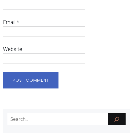
Email
*
Website