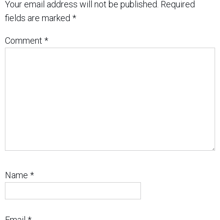
Your email address will not be published.
Required
fields are marked
*
Comment
*
Name
*
Email
*