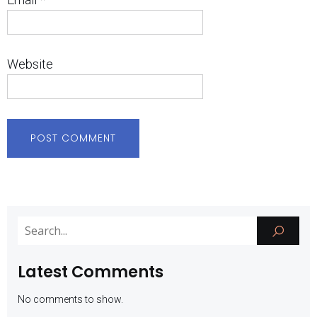
Website
Latest Comments
No comments to show.