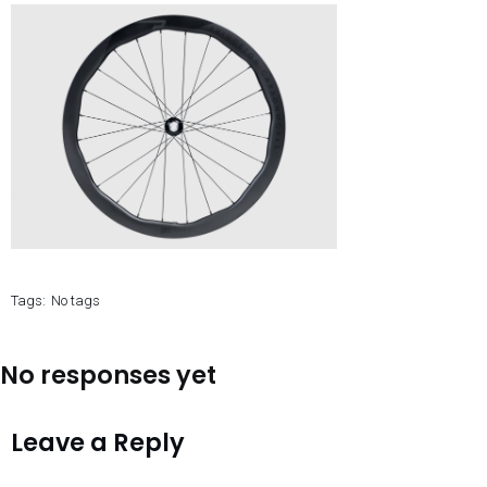
Tags:
No tags
No responses yet
Leave a Reply