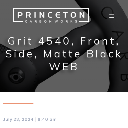
Grit 4540, Front,
Side, Matte Black
WEB
|
July 23, 2024
9:40 am