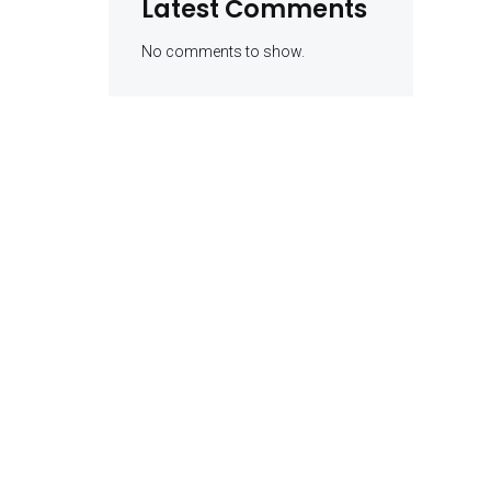
Latest Comments
No comments to show.