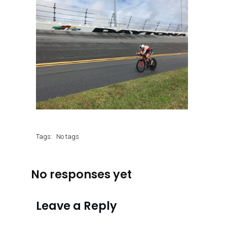
Tags:
No tags
No responses yet
Leave a Reply