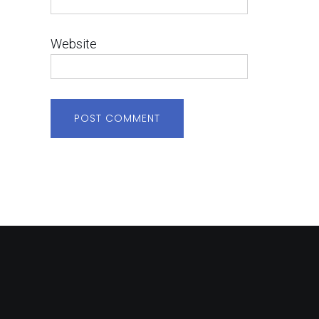
Website