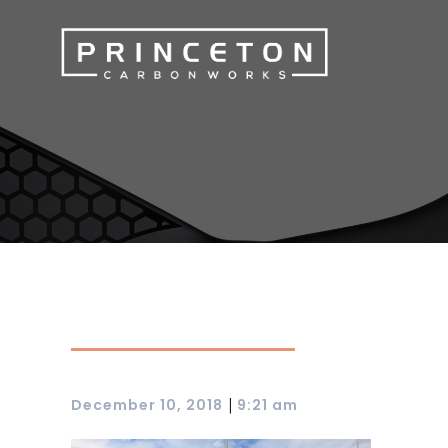
|
December 10, 2018
9:21 am