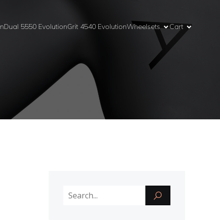
on
Dual 5550 Evolution
Grit 4540 Evolution
Wheelsets
Cart