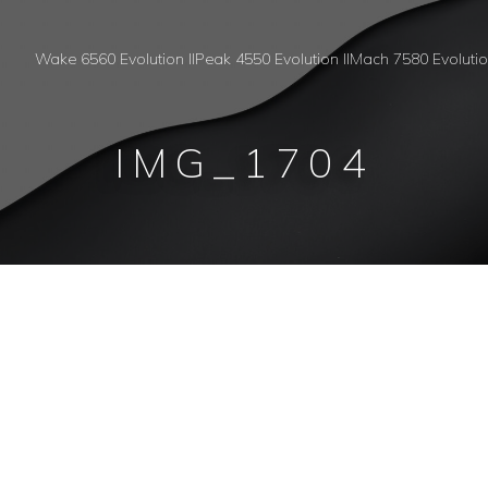
Wake 6560 Evolution II
Peak 4550 Evolution II
Mach 7580 Evoluti
IMG_1704