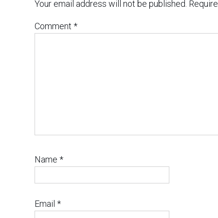
Your email address will not be published.
Require
Comment
*
Name
*
Email
*