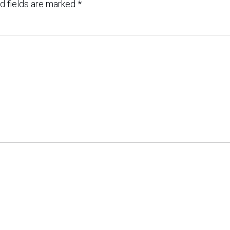
d fields are marked
*