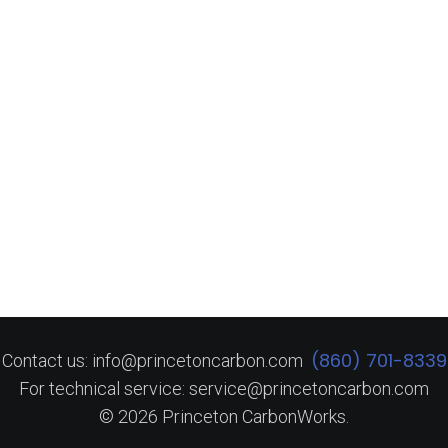
(860) 701-8339
Contact us: info@princetoncarbon.com
For technical service: service@princetoncarbon.com
© 2026 Princeton CarbonWorks.