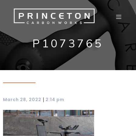
P1073765
|
March 28, 2022
2:14 pm