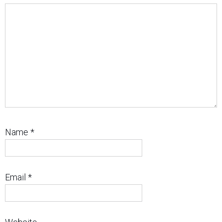
Name
*
Email
*