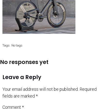
Tags:
No tags
No responses yet
Leave a Reply
Your email address will not be published.
Required
fields are marked
*
Comment
*