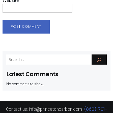
Website
Latest Comments
No comments to show.
(860) 701-
Contact us: info@princetoncarbon.com