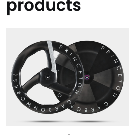
products