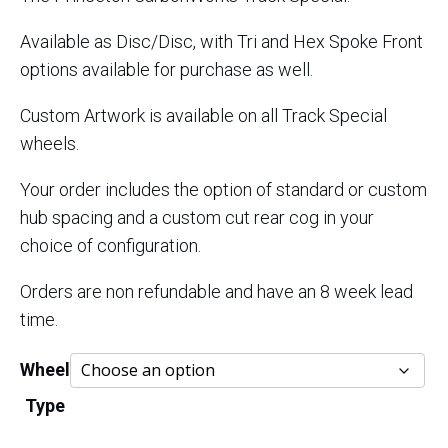
through
Available as Disc/Disc, with Tri and Hex Spoke Front
$5,700.
options available for purchase as well.
Custom Artwork is available on all Track Special
wheels.
Your order includes the option of standard or custom
hub spacing and a custom cut rear cog in your
choice of configuration.
Orders are non refundable and have an 8 week lead
time.
Wheel
Type