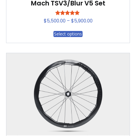
Mach TSV3/Blur V5 Set
Rated
Price
$
5,500.00
–
$
5,900.00
5.00
range:
out of 5
This
Select options
$5,500.00
product
through
has
$5,900.00
multiple
variants.
The
options
may
be
chosen
on
the
product