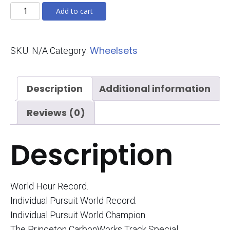
Track
Add to cart
Special
quantity
Wheelsets
SKU:
N/A
Category:
Description
Additional information
Reviews (0)
Description
World Hour Record.
Individual Pursuit World Record.
Individual Pursuit World Champion.
The Princeton CarbonWorks Track Special.