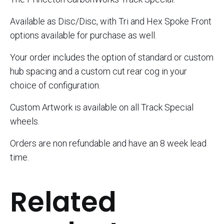
Available as Disc/Disc, with Tri and Hex Spoke Front
options available for purchase as well.
Your order includes the option of standard or custom
hub spacing and a custom cut rear cog in your
choice of configuration.
Custom Artwork is available on all Track Special
wheels.
Orders are non refundable and have an 8 week lead
time.
Related