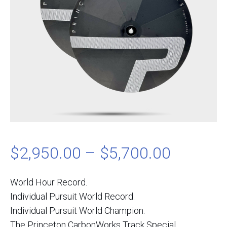
Price
$
2,950.00
–
$
5,700.00
range:
World Hour Record.
Individual Pursuit World Record.
$2,950.
Individual Pursuit World Champion.
The Princeton CarbonWorks Track Special.