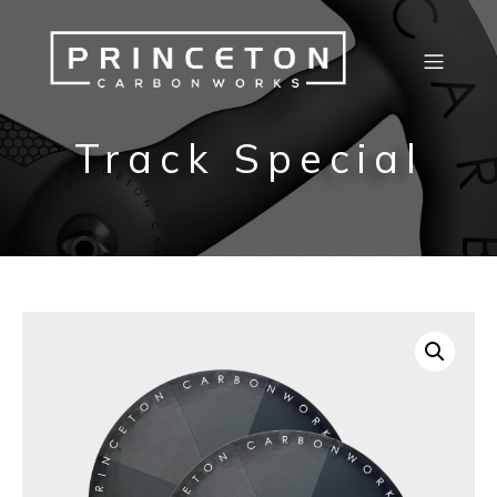
Track Special