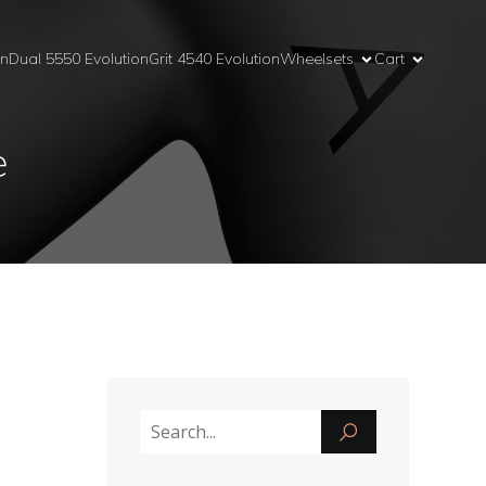
on
Dual 5550 Evolution
Grit 4540 Evolution
Wheelsets
Cart
e