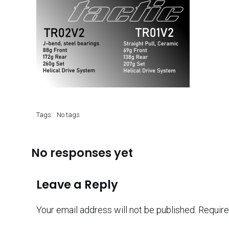
Tags:
No tags
No responses yet
Leave a Reply
Your email address will not be published.
Require