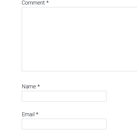
Comment
*
Name
*
Email
*