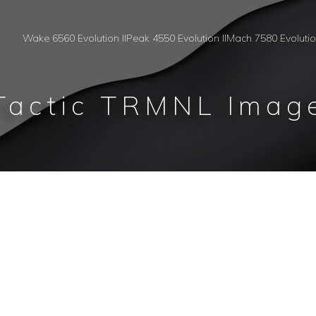
Wake 6560 Evolution II
Peak 4550 Evolution II
Mach 7580 Evoluti
Tactic TRMNL Imag