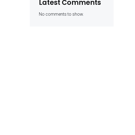
Latest Comments
No comments to show.