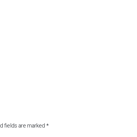
d fields are marked
*