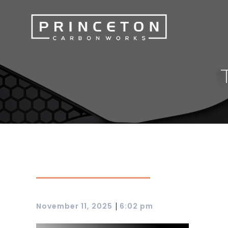
|
November 11, 2025
6:02 pm